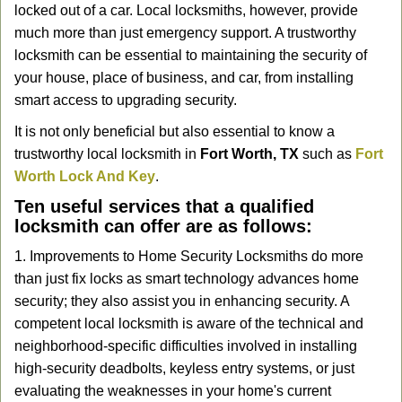
locked out of a car. Local locksmiths, however, provide
g
a
much more than just emergency support. A trustworthy
t
locksmith can be essential to maintaining the security of
i
your house, place of business, and car, from installing
o
smart access to upgrading security.
n
It is not only beneficial but also essential to know a
trustworthy local locksmith in
Fort Worth, TX
such as
Fort
Worth Lock And Key
.
Ten useful services that a qualified
locksmith can offer are as follows:
1. Improvements to Home Security Locksmiths do more
than just fix locks as smart technology advances home
security; they also assist you in enhancing security. A
competent local locksmith is aware of the technical and
neighborhood-specific difficulties involved in installing
high-security deadbolts, keyless entry systems, or just
evaluating the weaknesses in your home's current