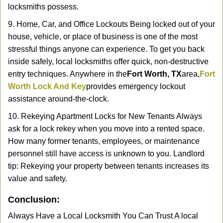
locksmiths possess.
9. Home, Car, and Office Lockouts Being locked out of your
house, vehicle, or place of business is one of the most
stressful things anyone can experience. To get you back
inside safely, local locksmiths offer quick, non-destructive
entry techniques. Anywhere in the
Fort Worth, TX
area,
Fort
Worth Lock And Key
provides emergency lockout
assistance around-the-clock.
10. Rekeying Apartment Locks for New Tenants Always
ask for a lock rekey when you move into a rented space.
How many former tenants, employees, or maintenance
personnel still have access is unknown to you. Landlord
tip: Rekeying your property between tenants increases its
value and safety.
Conclusion:
Always Have a Local Locksmith You Can Trust A local