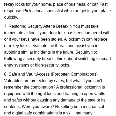
rekey locks for your home, place of business, or car. Fast
response: Pick a local specialist who can get to your place
quickly.
7. Restoring Security After a Break-In You must take
immediate action if your door lock has been tampered with
or if your keys have been stolen. A locksmith can replace
or rekey locks, evaluate the threat, and assist you in
avoiding similar incidents in the future. Security tip:
Following a security breach, think about switching to smart
entry systems or high-security locks.
8. Safe and Vault Access (Forgotten Combinations)
Valuables are protected by safes, but what if you can't
remember the combination? A professional locksmith is
equipped with the right tools and training to open vaults
and safes without causing any damage to the safe or its
contents. Were you aware? Resetting both mechanical
and digital safe combinations is a skill that many