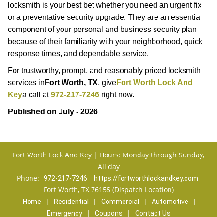
locksmith is your best bet whether you need an urgent fix
or a preventative security upgrade. They are an essential
component of your personal and business security plan
because of their familiarity with your neighborhood, quick
response times, and dependable service.
For trustworthy, prompt, and reasonably priced locksmith
services in
Fort Worth, TX
, give
Fort Worth Lock And
Key
a call at
972-217-7246
right now.
Published on July - 2026
Fort Worth Lock And Key | Hours: Monday through Sunday,
All day
Phone:
972-217-7246
https://fortworthlockandkey.com
Fort Worth, TX 76155 (Dispatch Location)
|
|
|
|
Home
Residential
Commercial
Automotive
|
|
Emergency
Coupons
Contact Us