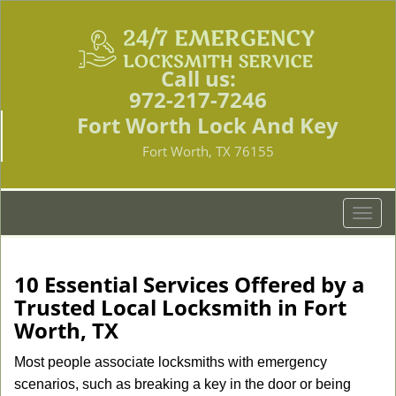
Call us:
972-217-7246
Fort Worth Lock And Key
Fort Worth, TX 76155
T
o
g
g
10 Essential Services Offered by a
l
Trusted Local Locksmith in Fort
e
Worth, TX
n
a
Most people associate locksmiths with emergency
v
scenarios, such as breaking a key in the door or being
i