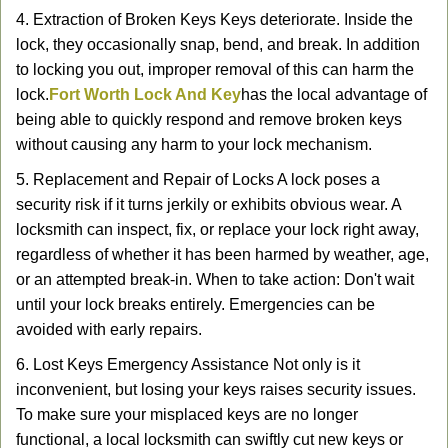
4. Extraction of Broken Keys Keys deteriorate. Inside the
lock, they occasionally snap, bend, and break. In addition
to locking you out, improper removal of this can harm the
lock.
Fort Worth Lock And Key
has the local advantage of
being able to quickly respond and remove broken keys
without causing any harm to your lock mechanism.
5. Replacement and Repair of Locks A lock poses a
security risk if it turns jerkily or exhibits obvious wear. A
locksmith can inspect, fix, or replace your lock right away,
regardless of whether it has been harmed by weather, age,
or an attempted break-in. When to take action: Don't wait
until your lock breaks entirely. Emergencies can be
avoided with early repairs.
6. Lost Keys Emergency Assistance Not only is it
inconvenient, but losing your keys raises security issues.
To make sure your misplaced keys are no longer
functional, a local locksmith can swiftly cut new keys or