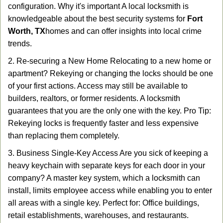
configuration. Why it's important A local locksmith is
knowledgeable about the best security systems for
Fort
Worth, TX
homes and can offer insights into local crime
trends.
2. Re-securing a New Home Relocating to a new home or
apartment? Rekeying or changing the locks should be one
of your first actions. Access may still be available to
builders, realtors, or former residents. A locksmith
guarantees that you are the only one with the key. Pro Tip:
Rekeying locks is frequently faster and less expensive
than replacing them completely.
3. Business Single-Key Access Are you sick of keeping a
heavy keychain with separate keys for each door in your
company? A master key system, which a locksmith can
install, limits employee access while enabling you to enter
all areas with a single key. Perfect for: Office buildings,
retail establishments, warehouses, and restaurants.