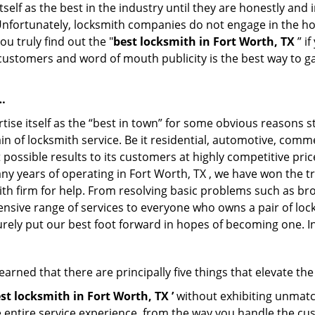
tself as the best in the industry until they are honestly and
 Unfortunately, locksmith companies do not engage in the hos
u truly find out the "
best locksmith in Fort Worth, TX
” i
f customers and word of mouth publicity is the best way to g
…
ise itself as the “best in town” for some obvious reasons s
in of locksmith service. Be it residential, automotive, comm
possible results to its customers at highly competitive price
any years of operating in Fort Worth, TX , we have won the tr
th firm for help. From resolving basic problems such as bro
tensive range of services to everyone who owns a pair of lo
urely put our best foot forward in hopes of becoming one. I
arned that there are principally five things that elevate the
st locksmith in Fort Worth, TX ’
without exhibiting unmatch
e entire service experience, from the way you handle the c