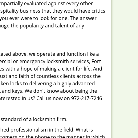
 impartially evaluated against every other
pitality business that they would have critics
f you ever were to look for one. The answer
auge the popularity and talent of any
tated above, we operate and function like a
ercial or emergency locksmith services, Fort
s with a hope of making a client for life. And
ust and faith of countless clients across the
ken locks to delivering a highly advanced
ck and keys. We don’t know about being the
nterested in us? Call us now on 972-217-7246
 standard of a locksmith firm.
ed professionalism in the field. What is
ustomers on the phone to the manner in which