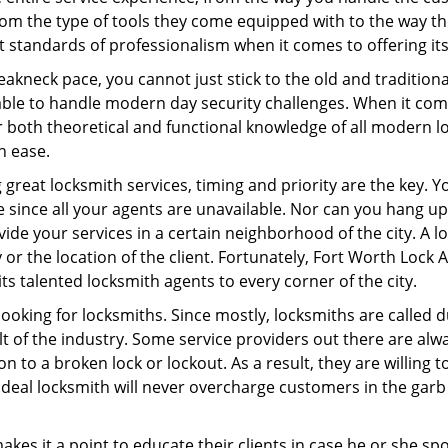
om the type of tools they come equipped with to the way t
standards of professionalism when it comes to offering its
eakneck pace, you cannot just stick to the old and traditio
ble to handle modern day security challenges. When it come
er both theoretical and functional knowledge of all modern l
h ease.
 great locksmith services, timing and priority are the key.
since all your agents are unavailable. Nor can you hang up 
ide your services in a certain neighborhood of the city. A l
 or the location of the client. Fortunately, Fort Worth Lock 
s talented locksmith agents to every corner of the city.
looking for locksmiths. Since mostly, locksmiths are called d
ult of the industry. Some service providers out there are alw
ion to a broken lock or lockout. As a result, they are willin
ideal locksmith will never overcharge customers in the gar
es it a point to educate their clients in case he or she spots