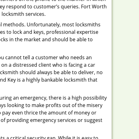
hey respond to customer’s queries. Fort Worth
 locksmith services.
nal methods. Unfortunately, most locksmiths
s to lock and keys, professional expertise
ocks in the market and should be able to
 You cannot tell a customer who needs an
on a distressed client who is facing a car
ocksmith should always be able to deliver, no
And Key is a highly bankable locksmith that
uring an emergency, there is a high possibility
ays looking to make profits out of the misery
g to pay even thrice the amount of money or
b of providing emergency services or suggest
 a critical security gap. While it is easy to