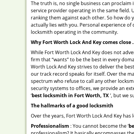
The truth is, no single business can proclaim i
service provider operating in the same field.
ranking them against each other. So how do yo
actually lies with you. Personal experience o
locksmith operating in the community.
Why Fort Worth Lock And Key comes close 
While Fort Worth Lock And Key does not advert
firm that “wants” to be the best in every doma
Worth Lock And Key strives to deliver the best 
our track record speaks for itself. Over the m
spectrum who refuse to call any other locksmi
security systems to offices, we provide an ex
‘
best locksmith in Fort Worth, TX
’, but we s
The hallmarks of a good locksmith
Over the years, Fort Worth Lock And Key has le
Professionalism
: You cannot become the ‘
be
professionalism? It basically encompasses th