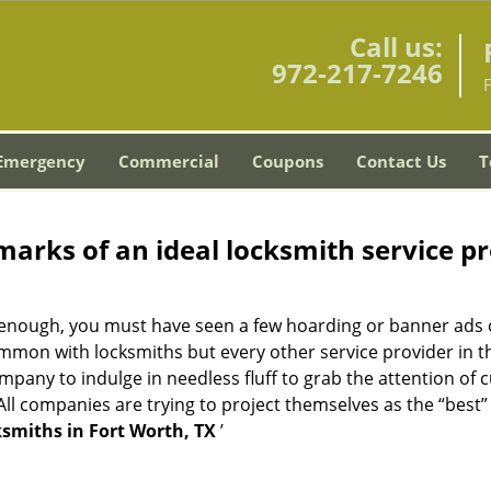
Call us:
972-217-7246
Emergency
Commercial
Coupons
Contact Us
T
marks of an ideal locksmith service p
ng enough, you must have seen a few hoarding or banner ads 
t common with locksmiths but every other service provider in
any to indulge in needless fluff to grab the attention of 
. All companies are trying to project themselves as the “best
smiths in Fort Worth, TX
’