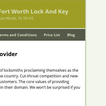
Fort Worth Lock And Key
Fort Worth, TX 76155
erms and Conditions
Price List
Blog
rovider
of locksmiths proclaiming themselves as the
 the country. Cut-throat competition and new-
customers. The core values of providing
” in their domain. We won’t be surprised if you