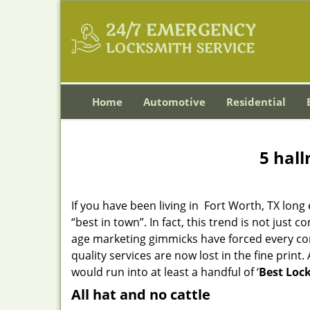
Home
Automotive
Residential
5 hall
If you have been living in Fort Worth, TX lo
“best in town”. In fact, this trend is not jus
age marketing gimmicks have forced every comp
quality services are now lost in the fine print
would run into at least a handful of ‘
Best Lock
All hat and no cattle