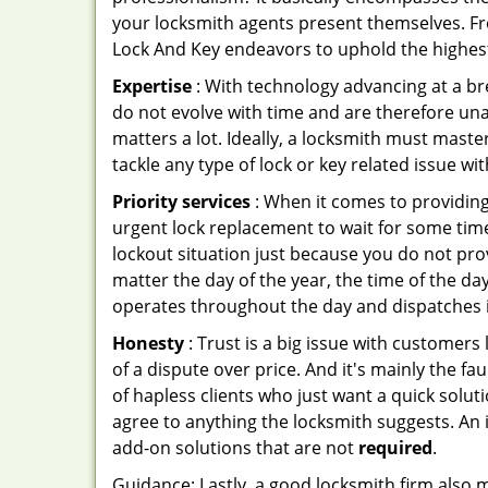
your locksmith agents present themselves. Fr
Lock And Key endeavors to uphold the highest 
Expertise
: With technology advancing at a br
do not evolve with time and are therefore una
matters a lot. Ideally, a locksmith must mast
tackle any type of lock or key related issue wit
Priority services
: When it comes to providing
urgent lock replacement to wait for some time 
lockout situation just because you do not prov
matter the day of the year, the time of the day
operates throughout the day and dispatches it
Honesty
: Trust is a big issue with customers 
of a dispute over price. And it's mainly the fa
of hapless clients who just want a quick solut
agree to anything the locksmith suggests. An 
add-on solutions that are not
required
.
Guidance: Lastly, a good locksmith firm also mak