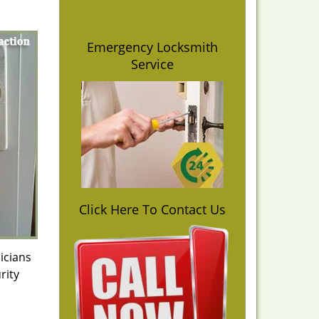
Emergency Locksmith
Service
Click Here To Contact Us
icians
rity