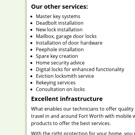
Our other services:
Master key systems
Deadbolt installation
New lock installation
Mailbox, garage door locks
Installation of door hardware
Peephole installation
Spare key creation
Home security advice
Digital locks for enhanced functionality
Eviction locksmith service
Rekeying services
Consultation on locks
Excellent infrastructure
What enables our technicians to offer quality 
travel in and around Fort Worth with mobile w
products to offer the best services.
With the right protection for your home, you