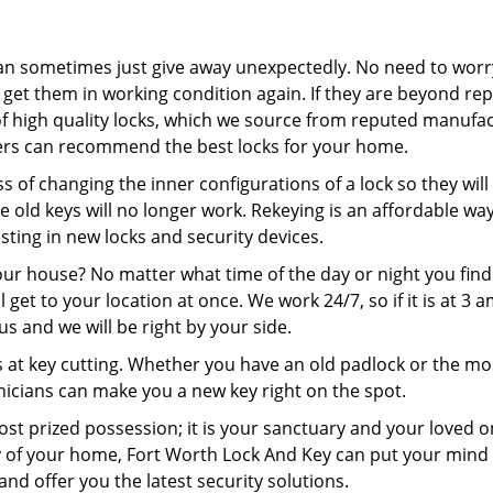
an sometimes just give away unexpectedly. No need to worr
 get them in working condition again. If they are beyond rep
of high quality locks, which we source from reputed manufac
ters can recommend the best locks for your home.
s of changing the inner configurations of a lock so they will
he old keys will no longer work. Rekeying is an affordable wa
ting in new locks and security devices.
our house? No matter what time of the day or night you find
ll get to your location at once. We work 24/7, so if it is at 3 
 us and we will be right by your side.
 at key cutting. Whether you have an old padlock or the mo
icians can make you a new key right on the spot.
st prized possession; it is your sanctuary and your loved on
ty of your home, Fort Worth Lock And Key can put your mind 
and offer you the latest security solutions.