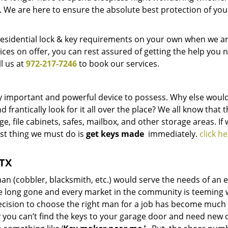
. We are here to ensure the absolute best protection of you
residential lock & key requirements on your own when we ar
ices on offer, you can rest assured of getting the help you 
l us at
972-217-7246
to book our services.
very important and powerful device to possess. Why else woul
 frantically look for it all over the place? We all know that 
 file cabinets, safes, mailbox, and other storage areas. If 
irst thing we must do is
get keys made
immediately.
click he
 TX
n (cobbler, blacksmith, etc.) would serve the needs of an e
e long gone and every market in the community is teeming 
decision to choose the right man for a job has become much
ay you can’t find the keys to your garage door and need new 