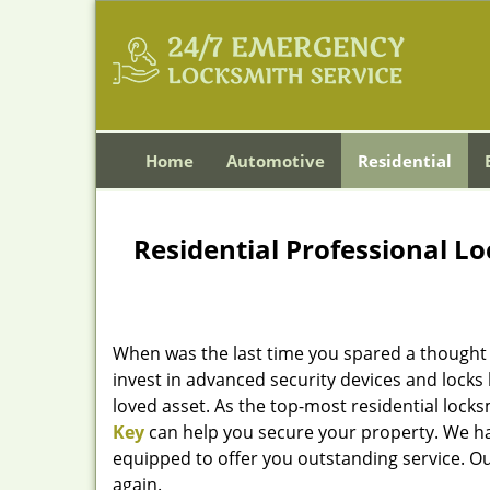
Home
Automotive
Residential
Residential Professional Lo
When was the last time you spared a thought 
invest in advanced security devices and locks
loved asset. As the top-most residential locks
Key
can help you secure your property. We ha
equipped to offer you outstanding service. Ou
again.