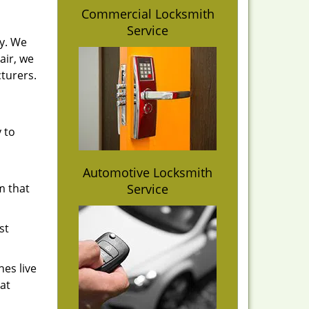
Commercial Locksmith
Service
y. We
air, we
turers.
y to
Automotive Locksmith
am that
Service
st
es live
at