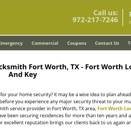
Call us:
972-217-7246
Emergency
Commercial
Coupons
Contact Us
T
cksmith Fort Worth, TX - Fort Worth L
And Key
for your home security? It may be a wise idea to plan ahea
 before you experience any major security threat to your m
mith service provider in Fort Worth, TX area,
Fort Worth Lo
ve been securing residences for more than ten years and a
r excellent reputation brings our clients back to us again a