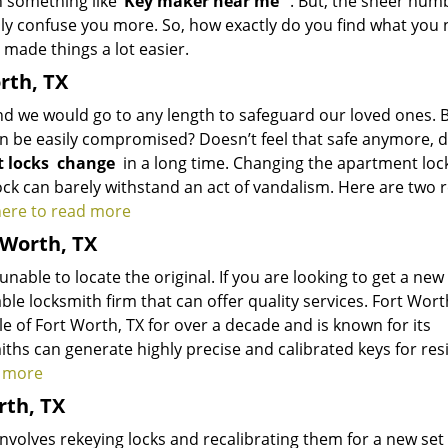
 something like ‘
K
ey maker near me
’
. But, the sheer num
ply confuse you more. So, how exactly do you find what you
 made things a lot easier.
rth, TX
and we would go to any length to safeguard our loved ones. 
can be easily compromised? Doesn’t feel that safe anymore, d
 locks
change
in a long time. Changing the apartment loc
ock can barely withstand an act of vandalism. Here are two 
 here to read more
 Worth, TX
able to locate the original. If you are looking to get a new
le locksmith firm that can offer quality services.
Fort Wort
e of Fort Worth, TX for over a decade and is known for its
ths can generate highly precise and calibrated keys for res
d more
rth, TX
volves rekeying locks and recalibrating them for a new set 