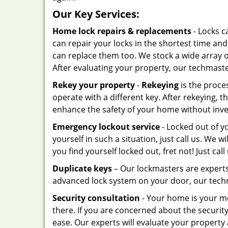
Our Key Services:
Home lock repairs & replacements
- Locks c
can repair your locks in the shortest time and
can replace them too. We stock a wide array 
After evaluating your property, our techmas
Rekey your property
-
Rekeying
is the proces
operate with a different key. After rekeying, t
enhance the safety of your home without inves
Emergency lockout service
- Locked out of y
yourself in such a situation, just call us. We wi
you find yourself locked out, fret not! Just call
Duplicate keys
– Our lockmasters are experts
advanced lock system on your door, our techn
Security consultation
- Your home is your mo
there. If you are concerned about the securi
ease. Our experts will evaluate your property 