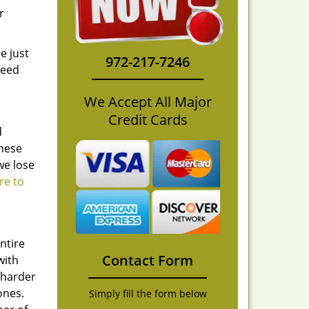
r
e just
972-217-7246
need
We Accept All Major
Credit Cards
d
these
we lose
re to
ntire
Contact Form
with
 harder
ones.
Simply fill the form below