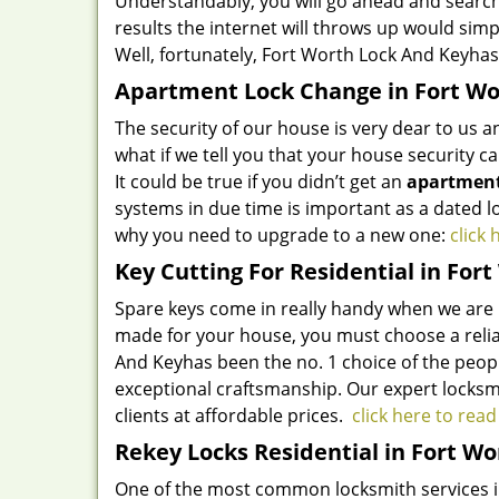
Understandably, you will go ahead and search
results the internet will throws up would sim
Well, fortunately,
Fort Worth Lock And Key
has
Apartment Lock Change in Fort Wo
The security of our house is very dear to us 
what if we tell you that your house security 
It could be true if you didn’t get an
apartment
systems in due time is important as a dated l
why you need to upgrade to a new one:
click
Key Cutting For Residential in Fort
Spare keys come in really handy when we are un
made for your house, you must choose a reliab
And Key
has been the no. 1 choice of the peopl
exceptional craftsmanship. Our expert locksmi
clients at affordable prices.
click here to rea
Rekey Locks Residential in Fort Wo
One of the most common locksmith services in