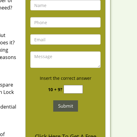
ber of
 need?
But
oes it?
king
reasons
Insert the correct answer
 spare
10 + 9?
h Lock
idential
of
Click Here To Get A Free