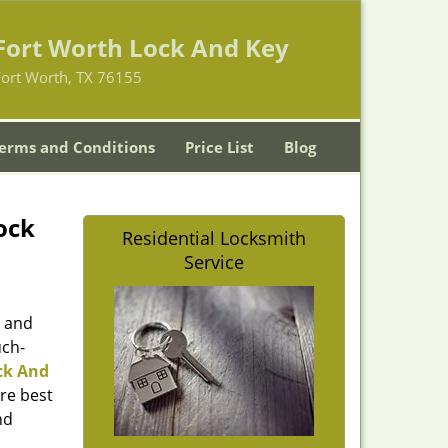
Fort Worth Lock And Key
Fort Worth, TX 76155
erms and Conditions
Price List
Blog
ock
Residential Locksmith
Service
d and
uch-
ck And
re best
nd