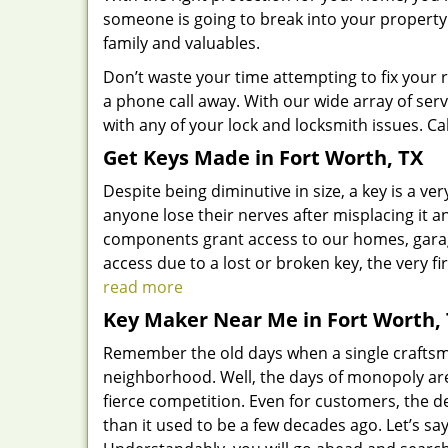
someone is going to break into your property
family and valuables.
Don’t waste your time attempting to fix your 
a phone call away. With our wide array of serv
with any of your lock and locksmith issues. Cal
Get Keys Made
in Fort Worth, TX
Despite being diminutive in size, a key is a 
anyone lose their nerves after misplacing it and
components grant access to our homes, garage,
access due to a lost or broken key, the very f
read more
Key Maker Near Me in Fort Worth,
Remember the old days when a single craftsma
neighborhood. Well, the days of monopoly ar
fierce competition. Even for customers, the 
than it used to be a few decades ago. Let’s s