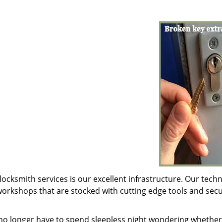
locksmith services is our excellent infrastructure. Our techn
orkshops that are stocked with cutting edge tools and secu
 no longer have to spend sleepless night wondering whether