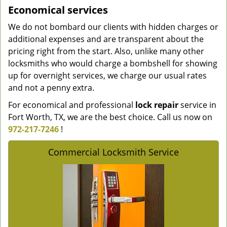
Economical services
We do not bombard our clients with hidden charges or
additional expenses and are transparent about the
pricing right from the start. Also, unlike many other
locksmiths who would charge a bombshell for showing
up for overnight services, we charge our usual rates
and not a penny extra.
For economical and professional
lock repair
service in
Fort Worth, TX, we are the best choice. Call us now on
972-217-7246
!
Commercial Locksmith Service