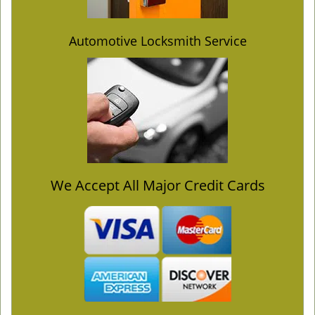
Automotive Locksmith Service
We Accept All Major Credit Cards