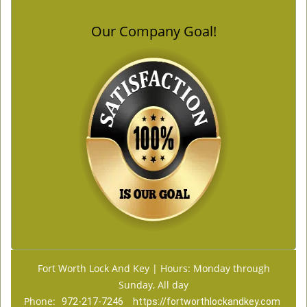
Our Company Goal!
Fort Worth Lock And Key | Hours: Monday through
Sunday, All day
Phone:
972-217-7246
https://fortworthlockandkey.com