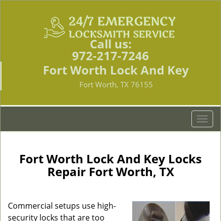
Call us:
972-217-7246
Fort Worth Lock And Key
Fort Worth, TX 76155
T
o
g
g
Fort Worth Lock And Key Locks
l
Repair Fort Worth, TX
e
n
a
Commercial setups use high-
v
security locks that are too
i