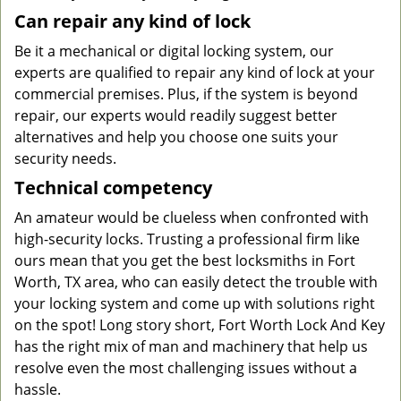
Can repair any kind of lock
Be it a mechanical or digital locking system, our
experts are qualified to repair any kind of lock at your
commercial premises. Plus, if the system is beyond
repair, our experts would readily suggest better
alternatives and help you choose one suits your
security needs.
Technical competency
An amateur would be clueless when confronted with
high-security locks. Trusting a professional firm like
ours mean that you get the best locksmiths in Fort
Worth, TX area, who can easily detect the trouble with
your locking system and come up with solutions right
on the spot! Long story short, Fort Worth Lock And Key
has the right mix of man and machinery that help us
resolve even the most challenging issues without a
hassle.