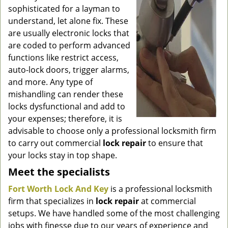
g
sophisticated for a layman to
a
understand, let alone fix. These
t
are usually electronic locks that
i
are coded to perform advanced
o
functions like restrict access,
n
auto-lock doors, trigger alarms,
and more. Any type of
mishandling can render these
locks dysfunctional and add to
your expenses; therefore, it is
advisable to choose only a professional locksmith firm
to carry out commercial
lock repair
to ensure that
your locks stay in top shape.
Meet the specialists
Fort Worth Lock And Key
is a professional locksmith
firm that specializes in
lock repair
at commercial
setups. We have handled some of the most challenging
jobs with finesse due to our years of experience and