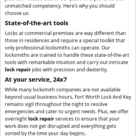
unmatched competency. Here’s why you should
choose us:
State-of-the-art tools
Locks at commercial premises are way different than
those in residences and require a special toolkit that
only professional locksmiths can operate. Our
locksmiths are trained to handle these state-of-the-art
tools with remarkable intuition and carry out intricate
lock repair
jobs with precision and dexterity.
At your service, 24x7
While many locksmith companies are not available
beyond usual business hours, Fort Worth Lock And Key
remains vigil throughout the night to resolve
emergencies and cater to urgent needs. Plus, we offer
overnight
lock repair
services to ensure that your
work does not get disrupted and everything gets
sorted by the time your day begins.