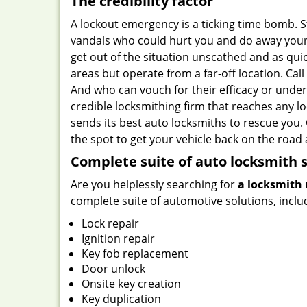
The credibility factor
A lockout emergency is a ticking time bomb. 
vandals who could hurt you and do away your b
get out of the situation unscathed and as qui
areas but operate from a far-off location. Cal
And who can vouch for their efficacy or unde
credible locksmithing firm that reaches any lo
sends its best auto locksmiths to rescue you.
the spot to get your vehicle back on the road 
Complete suite of auto locksmith s
Are you helplessly searching for
a locksmith 
complete suite of automotive solutions, inclu
Lock repair
Ignition repair
Key fob replacement
Door unlock
Onsite key creation
Key duplication