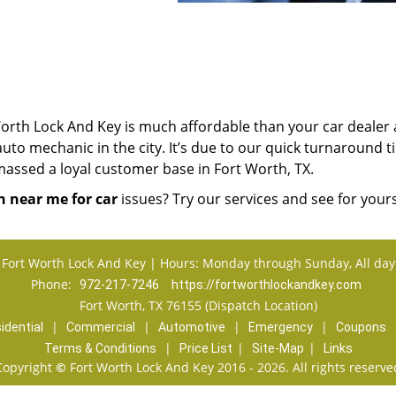
orth Lock And Key is much affordable than your car dealer
uto mechanic in the city. It’s due to our quick turnaround 
massed a loyal customer base in Fort Worth, TX.
h near me for car
issues? Try our services and see for yours
Fort Worth Lock And Key | Hours: Monday through Sunday, All day
Phone:
972-217-7246
https://fortworthlockandkey.com
Fort Worth, TX 76155 (Dispatch Location)
|
|
|
|
idential
Commercial
Automotive
Emergency
Coupons
|
|
|
Terms & Conditions
Price List
Site-Map
Links
Copyright
©
Fort Worth Lock And Key 2016 - 2026. All rights reserve