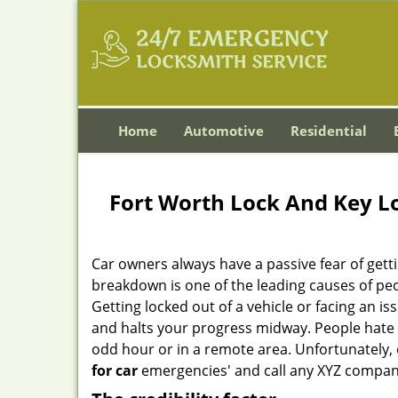
Home
Automotive
Residential
Fort Worth Lock And Key L
Car owners always have a passive fear of gett
breakdown is one of the leading causes of peo
Getting locked out of a vehicle or facing an i
and halts your progress midway. People hate 
odd hour or in a remote area. Unfortunately, o
for car
emergencies' and call any XYZ company 