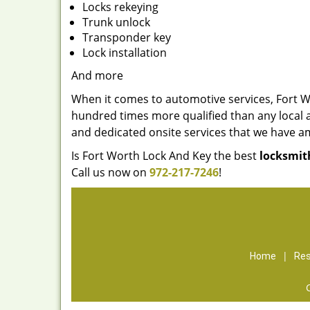
Locks rekeying
Trunk unlock
Transponder key
Lock installation
And more
When it comes to automotive services, Fort W
hundred times more qualified than any local a
and dedicated onsite services that we have a
Is Fort Worth Lock And Key the best
locksmit
Call us now on
972-217-7246
!
|
Home
Res