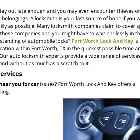
Stay out late enough and you may even encounter thieves o
elongings. A locksmith is your last source of hope if you 
ckly as possible. Many locksmith companies claim to cover sp
l these companies and you might have to wait endlessly in th
rstanding of automobile locks?
Fort Worth Lock And Key
is
cation within Fort Worth, TX in the quickest possible time a
 Our auto locksmith experts provide a wide range of service
and without as much as a scratch to it.
ervices
near you for car
issues? Fort Worth Lock And Key offers a
ding: