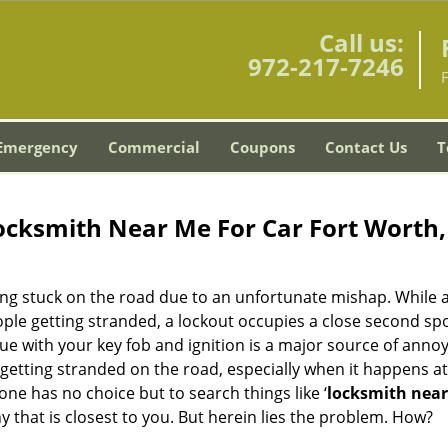
Call us:
972-217-7246
Emergency
Commercial
Coupons
Contact Us
T
ocksmith Near Me For Car Fort Worth,
ing stuck on the road due to an unfortunate mishap. While 
ple getting stranded, a lockout occupies a close second spo
ssue with your key fob and ignition is a major source of anno
getting stranded on the road, especially when it happens at
ne has no choice but to search things like ‘
locksmith nea
that is closest to you. But herein lies the problem. How?