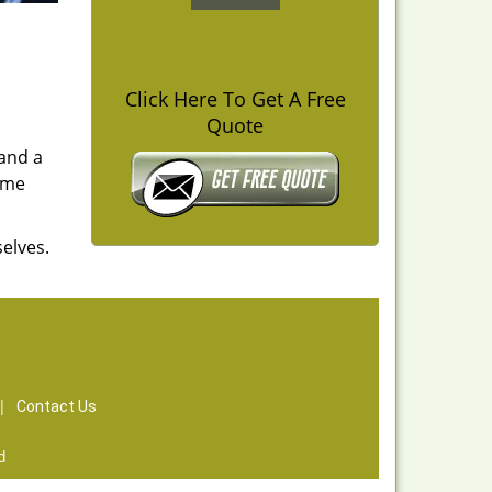
Click Here To Get A Free
Quote
 and a
time
elves.
|
Contact Us
d