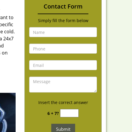
Contact Form
r
want to
Simply fill the form below
ecific
e cold.
 a 24x7
nd
s on
Insert the correct answer
6 + 7?