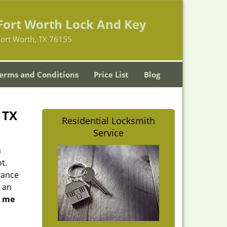
Fort Worth Lock And Key
Fort Worth, TX 76155
erms and Conditions
Price List
Blog
 TX
Residential Locksmith
Service
a
t.
yance
 an
r me