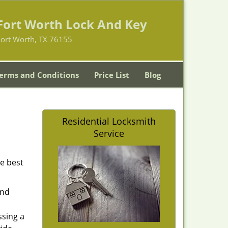
Fort Worth Lock And Key
Fort Worth, TX 76155
erms and Conditions
Price List
Blog
Residential Locksmith
Service
he best
and
ssing a