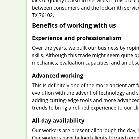
lack of quality locksmith services in this area
between consumers and the locksmith service
TX 76102.
Benefits of working with us
Experience and professionalism
Over the years, we built our business by ropi
skills. Although this trade might seem quite 
mechanics, evaluation capacities, and an obse
Advanced working
This is definitely one of the more ancient art 
evolution with the advent of technology and so
adding cutting-edge tools and more advanced 
trends to bring a refined experience to our cli
All-day availability
Our workers are present all through the day, 
Our workers have helped clients through emer