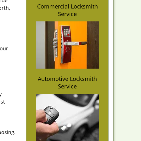
vide
Commercial Locksmith
orth,
Service
 our
Automotive Locksmith
Service
y
est
oosing.