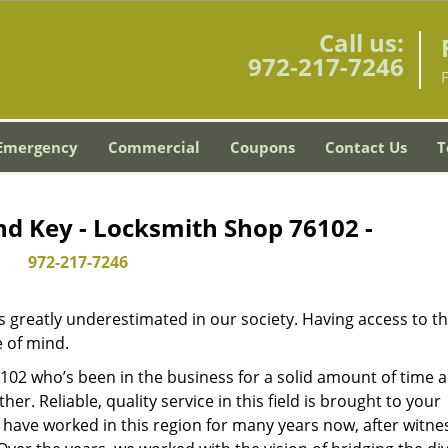
Call us:
972-217-7246
Emergency
Commercial
Coupons
Contact Us
T
nd Key - Locksmith Shop 76102 -
972-217-7246
is greatly underestimated in our society. Having access to t
e of mind.
76102 who’s been in the business for a solid amount of time 
her. Reliable, quality service in this field is brought to your
 have worked in this region for many years now, after witne