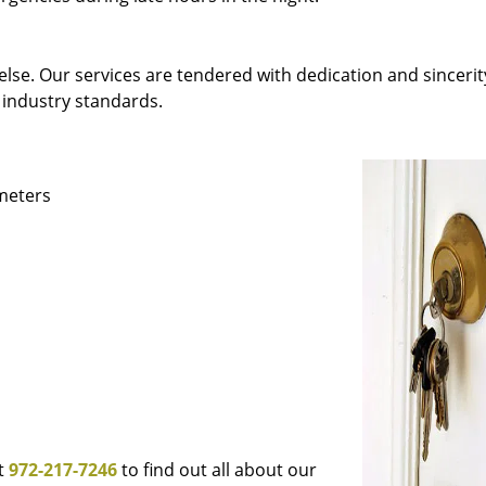
else. Our services are tendered with dedication and sincerit
 industry standards.
ameters
at
972-217-7246
to find out all about our