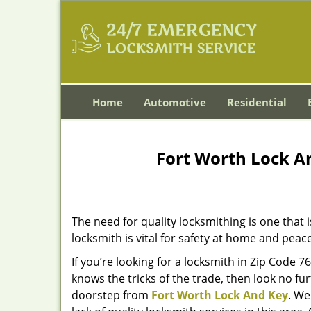
Home
Automotive
Residential
Fort Worth Lock A
The need for quality locksmithing is one that 
locksmith is vital for safety at home and peac
If you’re looking for a locksmith in Zip Code 
knows the tricks of the trade, then look no furt
doorstep from
Fort Worth Lock And Key
. We