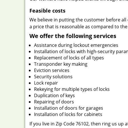
Feasible costs
We believe in putting the customer before all 
a price that is reasonable as compared to the
We offer the following services
Assistance during lockout emergencies
Installation of locks with high-security par
Replacement of locks of all types
Transponder key making
Eviction services
Security solutions
Lock repair
Rekeying for multiple types of locks
Duplication of keys
Repairing of doors
Installation of doors for garages
Installation of locks for cabinets
If you live in Zip Code 76102, then ring us up 