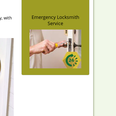
Emergency Locksmith
y, with
Service