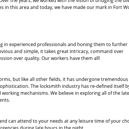
. Over the years, we worked with the vision of bridging the di
s in this area and today, we have made our mark in Fort W
ng in experienced professionals and honing them to further
obvious and simple, it takes great intricacy, command over
ssion over quality. Our workers have them all!
forms, but like all other fields, it has undergone tremendous
phistication. The locksmith industry has re-defined itself b
working mechanisms. We believe in exploring all of the lat
ents.
and can attend to your needs at any leisure time of your ch
gencies during late hours in the night.