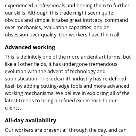
experienced professionals and honing them to further
our skills. Although this trade might seem quite
obvious and simple, it takes great intricacy, command
over mechanics, evaluation capacities, and an
obsession over quality. Our workers have them all!
Advanced working
This is definitely one of the more ancient art forms, but
like all other fields, it has undergone tremendous
evolution with the advent of technology and
sophistication. The locksmith industry has re-defined
itself by adding cutting-edge tools and more advanced
working mechanisms. We believe in exploring all of the
latest trends to bring a refined experience to our
clients.
All-day availability
Our workers are present all through the day, and can