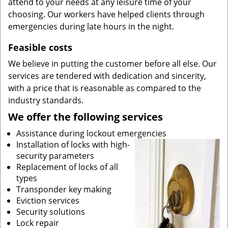
attend to your needs at any leisure time of your
choosing. Our workers have helped clients through
emergencies during late hours in the night.
Feasible costs
We believe in putting the customer before all else. Our
services are tendered with dedication and sincerity,
with a price that is reasonable as compared to the
industry standards.
We offer the following services
Assistance during lockout emergencies
Installation of locks with high-
security parameters
Replacement of locks of all
types
Transponder key making
Eviction services
Security solutions
Lock repair