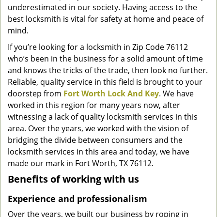
underestimated in our society. Having access to the
g
a
best locksmith is vital for safety at home and peace of
t
mind.
i
If you’re looking for a locksmith in Zip Code 76112
o
who’s been in the business for a solid amount of time
n
and knows the tricks of the trade, then look no further.
Reliable, quality service in this field is brought to your
doorstep from
Fort Worth Lock And Key
. We have
worked in this region for many years now, after
witnessing a lack of quality locksmith services in this
area. Over the years, we worked with the vision of
bridging the divide between consumers and the
locksmith services in this area and today, we have
made our mark in Fort Worth, TX 76112.
Benefits of working with us
Experience and professionalism
Over the years, we built our business by roping in