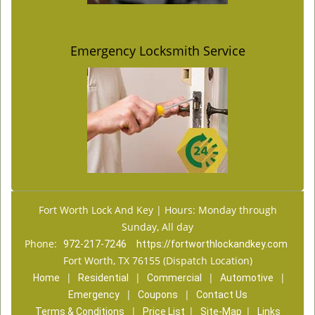
Emergency Locksmith Service
Fort Worth Lock And Key | Hours: Monday through
Sunday, All day
Phone:
972-217-7246
https://fortworthlockandkey.com
Fort Worth, TX 76155 (Dispatch Location)
|
|
|
|
Home
Residential
Commercial
Automotive
|
|
Emergency
Coupons
Contact Us
|
|
|
Terms & Conditions
Price List
Site-Map
Links