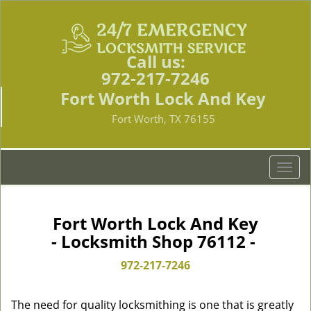
Call us:
972-217-7246
Fort Worth Lock And Key
Fort Worth, TX 76155
T
o
g
g
Fort Worth Lock And Key
l
- Locksmith Shop 76112 -
e
n
972-217-7246
a
v
The need for quality locksmithing is one that is greatly
i