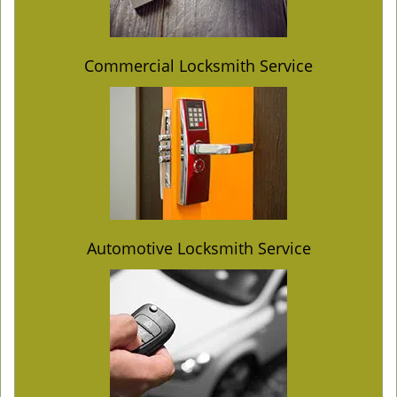
Commercial Locksmith Service
Automotive Locksmith Service