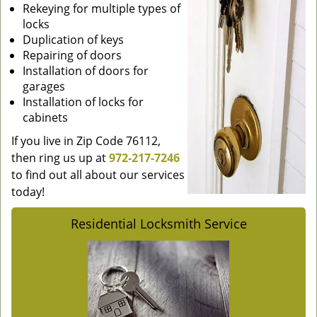
Rekeying for multiple types of
locks
Duplication of keys
Repairing of doors
Installation of doors for
garages
Installation of locks for
cabinets
If you live in Zip Code 76112,
then ring us up at
972-217-7246
to find out all about our services
today!
Residential Locksmith Service