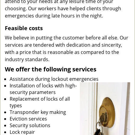
attend to your needs at any leisure time of your
choosing. Our workers have helped clients through
emergencies during late hours in the night.
Feasible costs
We believe in putting the customer before all else. Our
services are tendered with dedication and sincerity,
with a price that is reasonable as compared to the
industry standards.
We offer the following services
Assistance during lockout emergencies
Installation of locks with high-
security parameters
Replacement of locks of all
types
Transponder key making
Eviction services
Security solutions
Lock repair