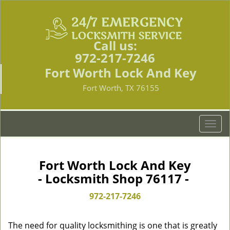
Call us:
972-217-7246
Fort Worth Lock And Key
Fort Worth, TX 76155
T
o
g
g
Fort Worth Lock And Key
l
- Locksmith Shop 76117 -
e
n
972-217-7246
a
v
The need for quality locksmithing is one that is greatly
i