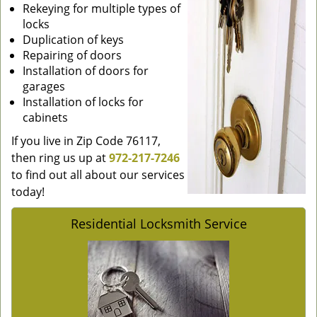
Rekeying for multiple types of
locks
Duplication of keys
Repairing of doors
Installation of doors for
garages
Installation of locks for
cabinets
If you live in Zip Code 76117,
then ring us up at
972-217-7246
to find out all about our services
today!
Residential Locksmith Service