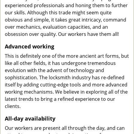
experienced professionals and honing them to further
our skills. Although this trade might seem quite
obvious and simple, it takes great intricacy, command
over mechanics, evaluation capacities, and an
obsession over quality. Our workers have them all!
Advanced working
This is definitely one of the more ancient art forms, but
like all other fields, it has undergone tremendous
evolution with the advent of technology and
sophistication. The locksmith industry has re-defined
itself by adding cutting-edge tools and more advanced
working mechanisms. We believe in exploring all of the
latest trends to bring a refined experience to our
clients.
All-day availability
Our workers are present all through the day, and can