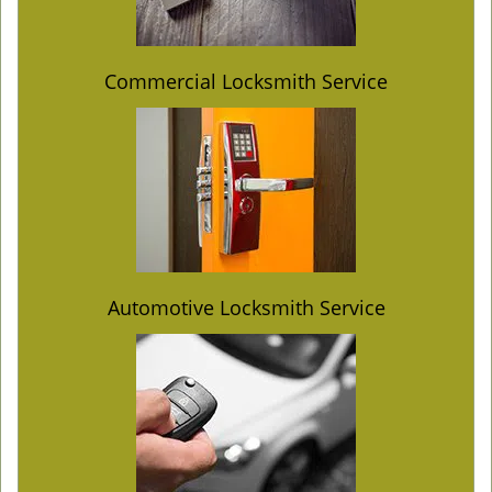
Commercial Locksmith Service
Automotive Locksmith Service