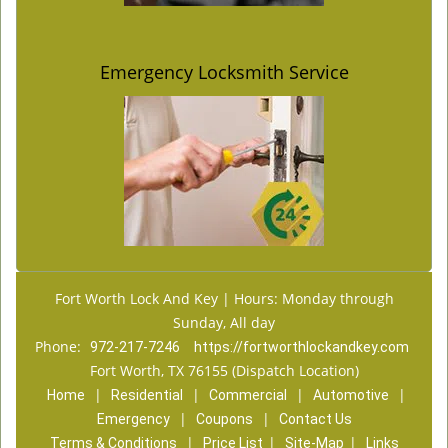
Emergency Locksmith Service
Fort Worth Lock And Key | Hours: Monday through
Sunday, All day
Phone:
972-217-7246
https://fortworthlockandkey.com
Fort Worth, TX 76155 (Dispatch Location)
|
|
|
|
Home
Residential
Commercial
Automotive
|
|
Emergency
Coupons
Contact Us
|
|
|
Terms & Conditions
Price List
Site-Map
Links