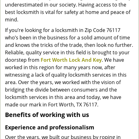
underestimated in our society. Having access to the
g
a
best locksmith is vital for safety at home and peace of
t
mind.
i
If you’re looking for a locksmith in Zip Code 76117
o
who’s been in the business for a solid amount of time
n
and knows the tricks of the trade, then look no further.
Reliable, quality service in this field is brought to your
doorstep from
Fort Worth Lock And Key
. We have
worked in this region for many years now, after
witnessing a lack of quality locksmith services in this
area. Over the years, we worked with the vision of
bridging the divide between consumers and the
locksmith services in this area and today, we have
made our mark in Fort Worth, TX 76117.
Benefits of working with us
Experience and professionalism
Over the years, we built our business by roping in