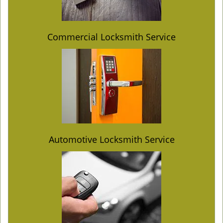
Commercial Locksmith Service
Automotive Locksmith Service