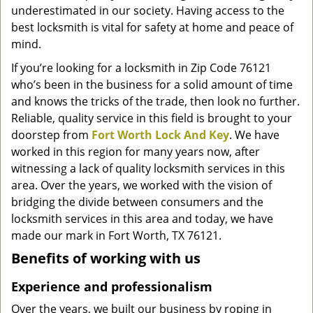
underestimated in our society. Having access to the
g
a
best locksmith is vital for safety at home and peace of
t
mind.
i
If you’re looking for a locksmith in Zip Code 76121
o
who’s been in the business for a solid amount of time
n
and knows the tricks of the trade, then look no further.
Reliable, quality service in this field is brought to your
doorstep from
Fort Worth Lock And Key
. We have
worked in this region for many years now, after
witnessing a lack of quality locksmith services in this
area. Over the years, we worked with the vision of
bridging the divide between consumers and the
locksmith services in this area and today, we have
made our mark in Fort Worth, TX 76121.
Benefits of working with us
Experience and professionalism
Over the years, we built our business by roping in