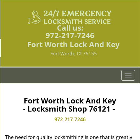
Call us:
972-217-7246
Fort Worth Lock And Key
Fort Worth, TX 76155
T
o
g
g
Fort Worth Lock And Key
l
- Locksmith Shop 76121 -
e
n
972-217-7246
a
v
The need for quality locksmithing is one that is greatly
i