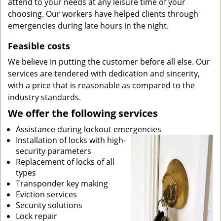
attend to your needs at any leisure time of your
choosing. Our workers have helped clients through
emergencies during late hours in the night.
Feasible costs
We believe in putting the customer before all else. Our
services are tendered with dedication and sincerity,
with a price that is reasonable as compared to the
industry standards.
We offer the following services
Assistance during lockout emergencies
Installation of locks with high-
security parameters
Replacement of locks of all
types
Transponder key making
Eviction services
Security solutions
Lock repair