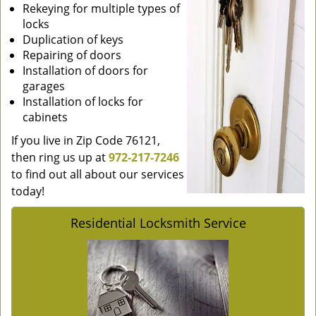
Rekeying for multiple types of
locks
Duplication of keys
Repairing of doors
Installation of doors for
garages
Installation of locks for
cabinets
If you live in Zip Code 76121,
then ring us up at
972-217-7246
to find out all about our services
today!
Residential Locksmith Service