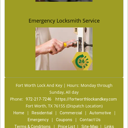
Emergency Locksmith Service
Fort Worth Lock And Key | Hours: Monday through
Sunday, All day
Phone:
972-217-7246
https://fortworthlockandkey.com
Fort Worth, TX 76155 (Dispatch Location)
|
|
|
|
Home
Residential
Commercial
Automotive
|
|
Emergency
Coupons
Contact Us
|
|
|
Terms & Conditions
Price List
Site-Map
Links