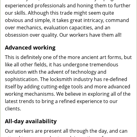
experienced professionals and honing them to further
our skills. Although this trade might seem quite
obvious and simple, it takes great intricacy, command
over mechanics, evaluation capacities, and an
obsession over quality. Our workers have them all!
Advanced working
This is definitely one of the more ancient art forms, but
like all other fields, it has undergone tremendous
evolution with the advent of technology and
sophistication. The locksmith industry has re-defined
itself by adding cutting-edge tools and more advanced
working mechanisms. We believe in exploring all of the
latest trends to bring a refined experience to our
clients.
All-day availability
Our workers are present all through the day, and can