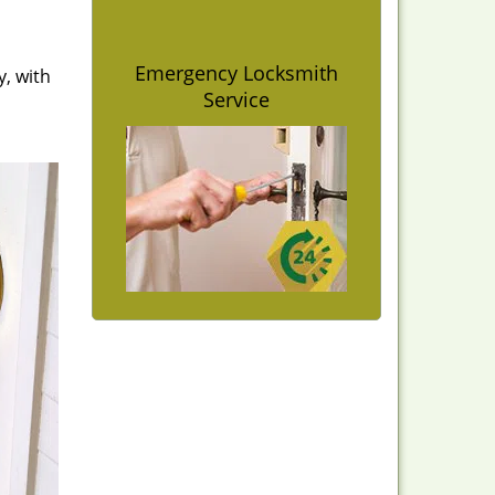
Emergency Locksmith
y, with
Service