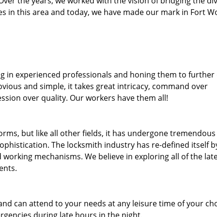
. Over the years, we worked with the vision of bridging the di
s in this area and today, we have made our mark in Fort W
ng in experienced professionals and honing them to further
obvious and simple, it takes great intricacy, command over
ssion over quality. Our workers have them all!
forms, but like all other fields, it has undergone tremendous
phistication. The locksmith industry has re-defined itself b
working mechanisms. We believe in exploring all of the lat
ents.
and can attend to your needs at any leisure time of your ch
gencies during late hours in the night.