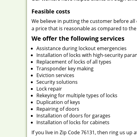
Feasible costs
We believe in putting the customer before all 
a price that is reasonable as compared to the
We offer the following services
Assistance during lockout emergencies
Installation of locks with high-security par
Replacement of locks of all types
Transponder key making
Eviction services
Security solutions
Lock repair
Rekeying for multiple types of locks
Duplication of keys
Repairing of doors
Installation of doors for garages
Installation of locks for cabinets
If you live in Zip Code 76131, then ring us up 