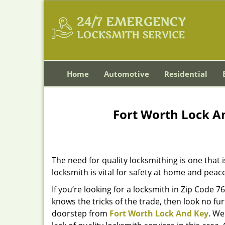
Home
Automotive
Residential
Fort Worth Lock A
The need for quality locksmithing is one that 
locksmith is vital for safety at home and peac
If you’re looking for a locksmith in Zip Code 
knows the tricks of the trade, then look no furt
doorstep from
Fort Worth Lock And Key
. We