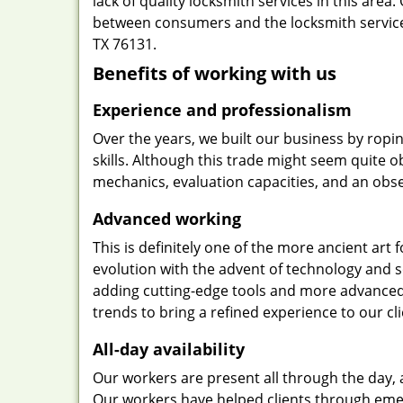
lack of quality locksmith services in this area
between consumers and the locksmith service
TX 76131.
Benefits of working with us
Experience and professionalism
Over the years, we built our business by ropi
skills. Although this trade might seem quite 
mechanics, evaluation capacities, and an obse
Advanced working
This is definitely one of the more ancient art 
evolution with the advent of technology and so
adding cutting-edge tools and more advanced 
trends to bring a refined experience to our cli
All-day availability
Our workers are present all through the day, 
Our workers have helped clients through emer