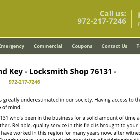
Call us:
972-217-7246
Emergency
Commercial
Coupons
Contact Us
T
nd Key - Locksmith Shop 76131 -
972-217-7246
is greatly underestimated in our society. Having access to t
e of mind.
76131 who’s been in the business for a solid amount of time 
her. Reliable, quality service in this field is brought to your
 have worked in this region for many years now, after witne