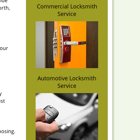
vide
Commercial Locksmith
orth,
Service
 our
Automotive Locksmith
Service
y
est
oosing.