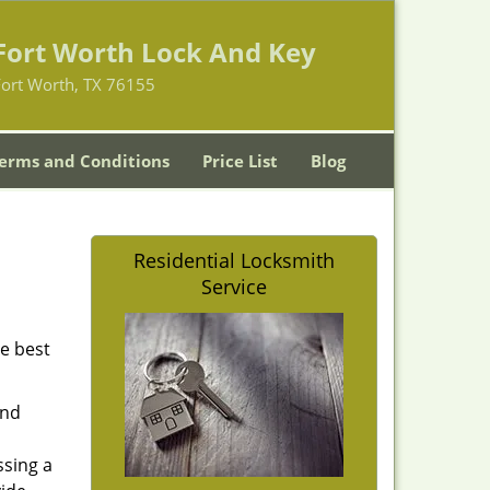
Fort Worth Lock And Key
Fort Worth, TX 76155
erms and Conditions
Price List
Blog
Residential Locksmith
Service
he best
and
ssing a