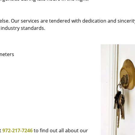
else. Our services are tendered with dedication and sincerit
 industry standards.
ameters
at
972-217-7246
to find out all about our