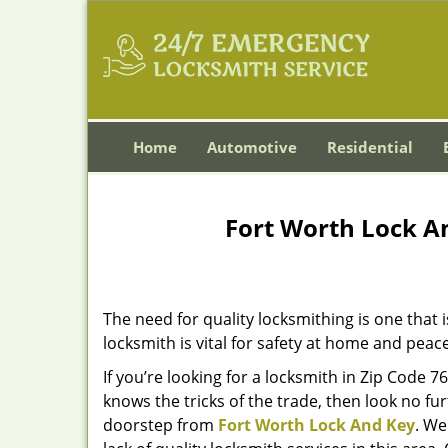
Home
Automotive
Residential
Fort Worth Lock A
The need for quality locksmithing is one that 
locksmith is vital for safety at home and peac
If you’re looking for a locksmith in Zip Code 
knows the tricks of the trade, then look no furt
doorstep from
Fort Worth Lock And Key
. We