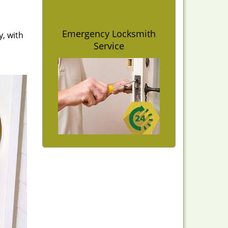
Emergency Locksmith
y, with
Service