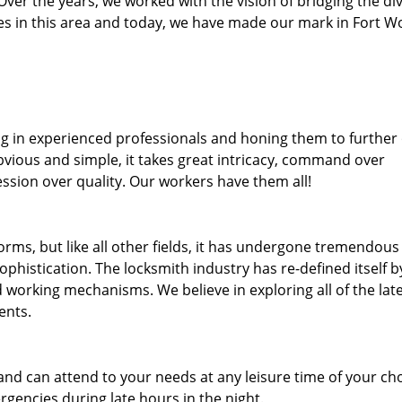
. Over the years, we worked with the vision of bridging the di
s in this area and today, we have made our mark in Fort W
ng in experienced professionals and honing them to further
obvious and simple, it takes great intricacy, command over
ssion over quality. Our workers have them all!
forms, but like all other fields, it has undergone tremendous
phistication. The locksmith industry has re-defined itself b
working mechanisms. We believe in exploring all of the lat
ents.
and can attend to your needs at any leisure time of your ch
gencies during late hours in the night.