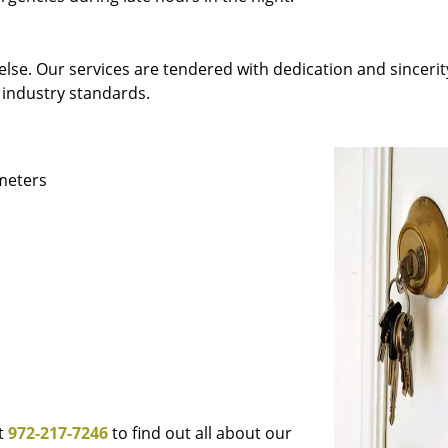
else. Our services are tendered with dedication and sincerit
 industry standards.
ameters
at
972-217-7246
to find out all about our