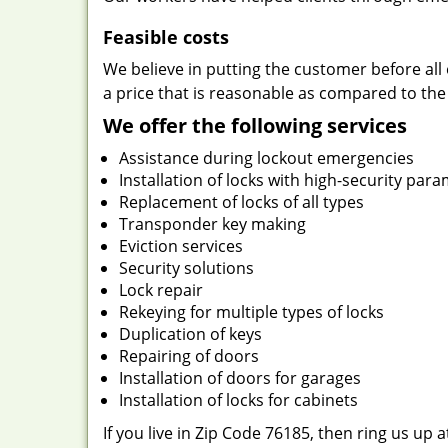
Feasible costs
We believe in putting the customer before all 
a price that is reasonable as compared to the
We offer the following services
Assistance during lockout emergencies
Installation of locks with high-security par
Replacement of locks of all types
Transponder key making
Eviction services
Security solutions
Lock repair
Rekeying for multiple types of locks
Duplication of keys
Repairing of doors
Installation of doors for garages
Installation of locks for cabinets
If you live in Zip Code 76185, then ring us up 