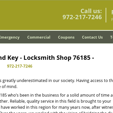
Call us:
972-217-7246
Emergency
Commercial
Coupons
Contact Us
T
nd Key - Locksmith Shop 76185 -
972-217-7246
is greatly underestimated in our society. Having access to t
e of mind.
76185 who’s been in the business for a solid amount of time 
her. Reliable, quality service in this field is brought to your
 have worked in this region for many years now, after witne