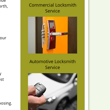
vide
Commercial Locksmith
orth,
Service
 our
Automotive Locksmith
Service
y
est
oosing.