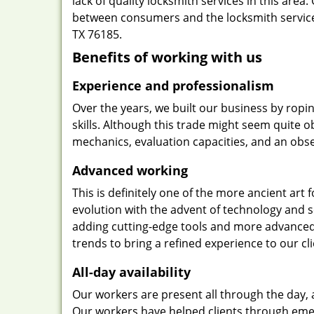
lack of quality locksmith services in this area
between consumers and the locksmith service
TX 76185.
Benefits of working with us
Experience and professionalism
Over the years, we built our business by ropi
skills. Although this trade might seem quite 
mechanics, evaluation capacities, and an obse
Advanced working
This is definitely one of the more ancient art 
evolution with the advent of technology and so
adding cutting-edge tools and more advanced 
trends to bring a refined experience to our cli
All-day availability
Our workers are present all through the day, 
Our workers have helped clients through emer