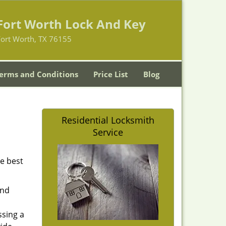
Fort Worth Lock And Key
Fort Worth, TX 76155
erms and Conditions
Price List
Blog
Residential Locksmith
Service
he best
and
ssing a